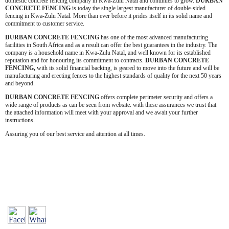
domestic concrete fencing company in Kwa-Zulu Natal and continues to grow.
DURBAN
CONCRETE FENCING
is today the single largest manufacturer of double-sided
fencing in Kwa-Zulu Natal. More than ever before it prides itself in its solid name and
commitment to customer service.
DURBAN CONCRETE FENCING
has one of the most advanced manufacturing
facilities in South Africa and as a result can offer the best guarantees in the industry. The
company is a household name in Kwa-Zulu Natal, and well known for its established
reputation and for honouring its commitment to contracts.
DURBAN
CONCRETE
FENCING,
with its solid financial backing, is geared to move into the future and will be
manufacturing and erecting fences to the highest standards of quality for the next 50 years
and beyond.
DURBAN CONCRETE FENCING
offers complete perimeter security and offers a
wide range of products as can be seen from website. with these assurances we trust that
the attached information will meet with your approval and we await your further
instructions.
Assuring you of our best service and attention at all times.