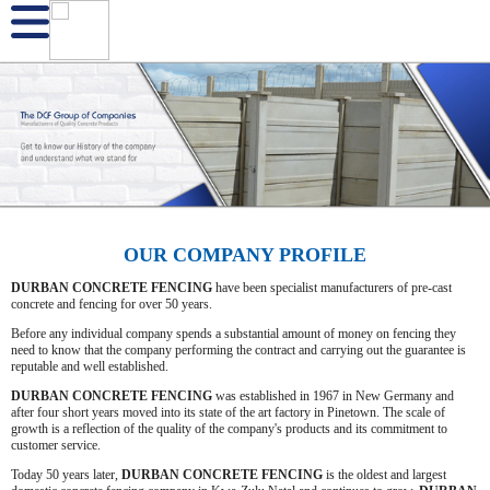
OUR COMPANY PROFILE
DURBAN CONCRETE FENCING
have been specialist manufacturers of pre-cast
concrete and fencing for over 50 years.
Before any individual company spends a substantial amount of money on fencing they
need to know that the company performing the contract and carrying out the guarantee is
reputable and well established.
DURBAN CONCRETE FENCING
was established in 1967 in New Germany and
after four short years moved into its state of the art factory in Pinetown. The scale of
growth is a reflection of the quality of the company's products and its commitment to
customer service.
Today 50 years later,
DURBAN CONCRETE FENCING
is the oldest and largest