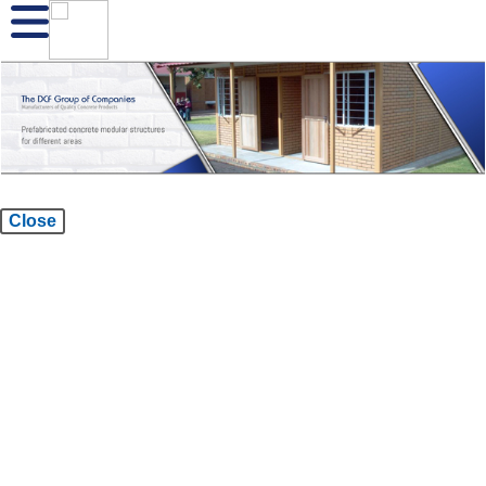
Close