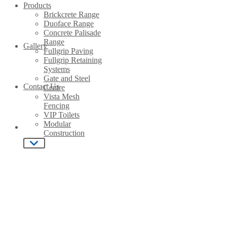
Products
Brickcrete Range
Duoface Range
Concrete Palisade
Range
Gallery
Fullgrip Paving
Close
Fullgrip Retaining
Systems
Home
Gate and Steel
Contact Us
Centre
Vista Mesh
Fencing
About Us
VIP Toilets
Modular
Construction
Products
Gallery