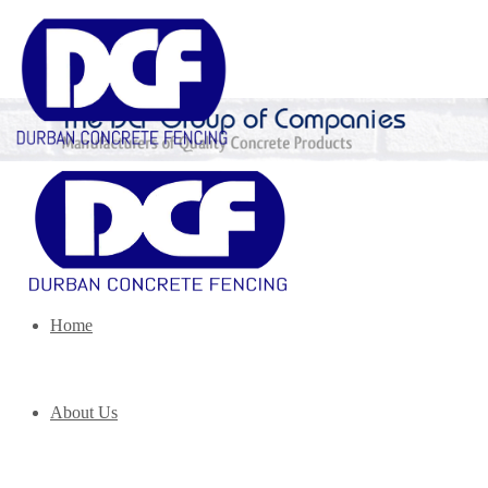
Home
About Us